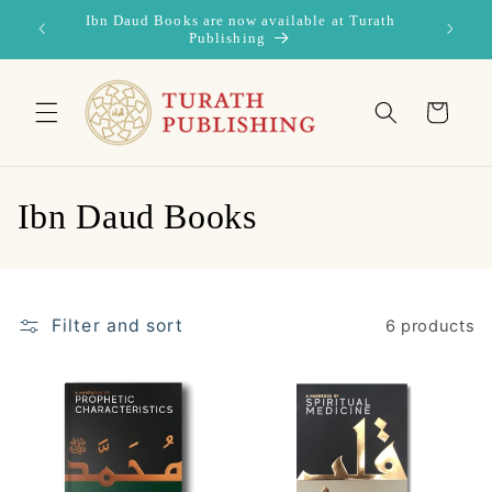
Skip to
Ibn Daud Books are now available at Turath
content
Publishing
Cart
C
Ibn Daud Books
o
l
Filter and sort
6 products
l
e
c
t