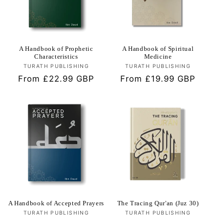
i
o
n
A Handbook of Prophetic
A Handbook of Spiritual
Characteristics
Medicine
TURATH PUBLISHING
Vendor:
TURATH PUBLISHING
Vendor:
:
Regular
From £22.99 GBP
Regular
From £19.99 GBP
price
price
A Handbook of Accepted Prayers
The Tracing Qur'an (Juz 30)
TURATH PUBLISHING
Vendor:
TURATH PUBLISHING
Vendor: