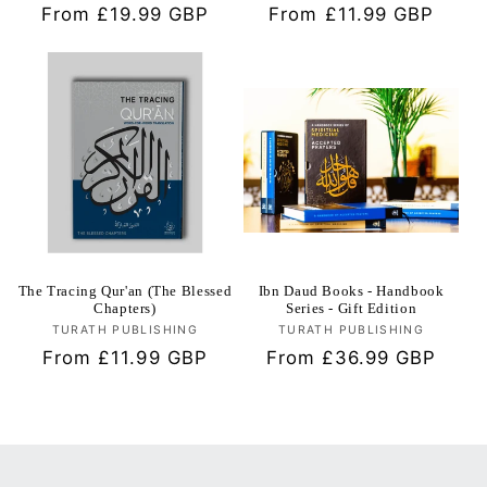
Regular
From £19.99 GBP
Regular
From £11.99 GBP
price
price
The Tracing Qur'an (The Blessed
Ibn Daud Books - Handbook
Chapters)
Series - Gift Edition
TURATH PUBLISHING
Vendor:
TURATH PUBLISHING
Vendor:
Regular
From £11.99 GBP
Regular
From £36.99 GBP
price
price